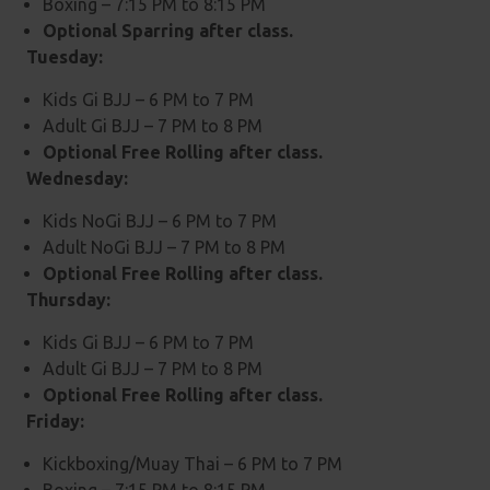
Boxing – 7:15 PM to 8:15 PM
Optional Sparring after class.
Tuesday:
Kids Gi BJJ – 6 PM to 7 PM
Adult Gi BJJ – 7 PM to 8 PM
Optional Free Rolling after class.
Wednesday:
Kids NoGi BJJ – 6 PM to 7 PM
Adult NoGi BJJ – 7 PM to 8 PM
Optional Free Rolling after class.
Thursday:
Kids Gi BJJ – 6 PM to 7 PM
Adult Gi BJJ – 7 PM to 8 PM
Optional Free Rolling after class.
Friday:
Kickboxing/Muay Thai – 6 PM to 7 PM