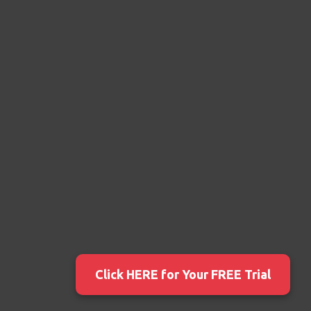
Click HERE for Your FREE Trial