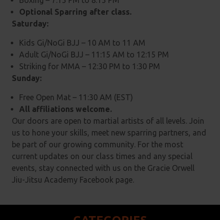
Boxing – 7:15 PM to 8:15 PM
Optional Sparring after class.
Saturday:
Kids Gi/NoGi BJJ – 10 AM to 11 AM
Adult Gi/NoGi BJJ – 11:15 AM to 12:15 PM
Striking for MMA – 12:30 PM to 1:30 PM
Sunday:
Free Open Mat – 11:30 AM (EST)
All affiliations welcome.
Our doors are open to martial artists of all levels. Join
us to hone your skills, meet new sparring partners, and
be part of our growing community. For the most
current updates on our class times and any special
events, stay connected with us on the Gracie Orwell
Jiu-Jitsu Academy Facebook page.