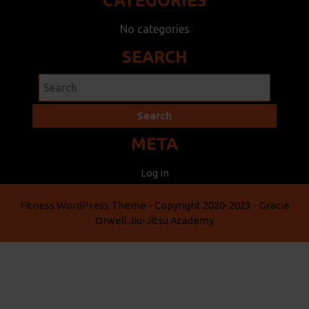
CATEGORIES
No categories
SEARCH
Search
for:
META
Log in
Fitness WordPress Theme
- Copyright 2020-2023 - Gracie
Orwell Jiu-Jitsu Academy